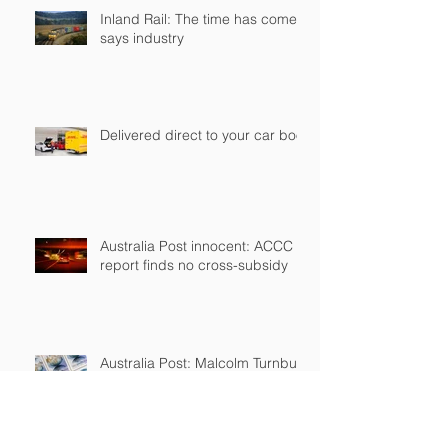
Inland Rail: The time has come,
says industry
Delivered direct to your car boot
Australia Post innocent: ACCC
report finds no cross-subsidy
Australia Post: Malcolm Turnbull
confirms plans for two-tier mail
service, wants postage stamp
cost