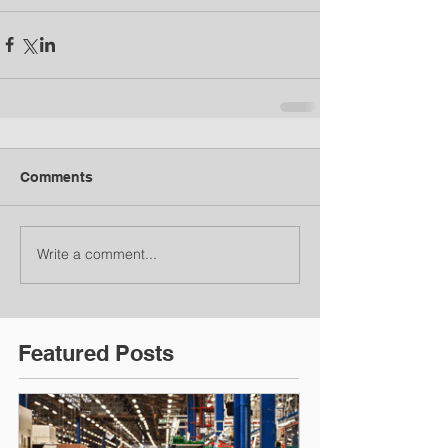
Comments
Write a comment...
Featured Posts