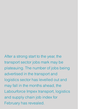
After a strong start to the year, the 
transport sector jobs mark may be 
plateauing. The number of jobs being 
advertised in the transport and 
logistics sector has levelled out and 
may fall in the months ahead, the 
Labourforce Impex transport, logistics 
and supply chain job index for 
February has revealed.