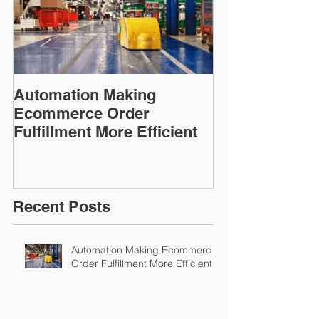
Automation Making
Ecommerce Order
Fulfillment More Efficient
Recent Posts
Automation Making Ecommerce
Order Fulfillment More Efficient