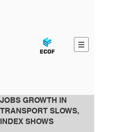
ECOF-OMS
ECOF-PORTAL
ECOF OMS
Third Party Logistic Solutions
JOBS GROWTH IN
TRANSPORT SLOWS,
INDEX SHOWS