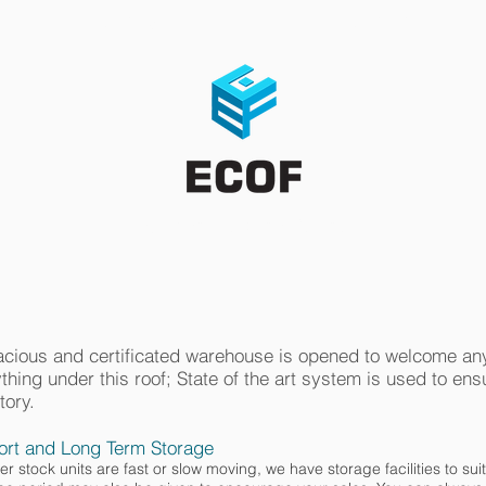
ABOUT US
CONTACT
Third Party Logistic Solutions
cious and certificated warehouse is opened to welcome any
thing under this roof; State of the art system is used to en
tory.
ort and Long Term Storage
r stock units are fast or slow moving, we have storage facilities to sui