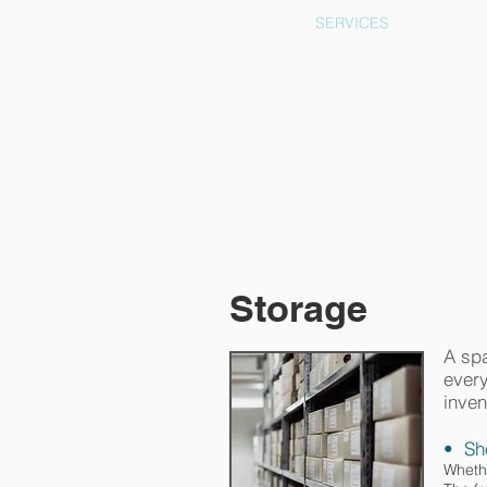
ECOF
SERVICES
Storage
A spa
every
inven
• Sh
Whethe