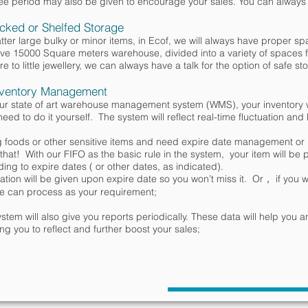
ee period may also be given to encourage your sales. You can always ta
cked or Shelfed Storage
ter large bulky or minor items, in Ecof, we will always have proper sp
e 15000 Square meters warehouse, divided into a variety of spaces f
ure to little jewellery, we can always have a talk for the option of safe 
ventory Management
our state of art warehouse management system (WMS), your inventory w
need to do it yourself. The system will reflect real-time fluctuation and
ng foods or other sensitive items and need expire date management 
that! With our FIFO as the basic rule in the system, your item will be 
ing to expire dates ( or other dates, as indicated).
cation will be given upon expire date so you won’t miss it. Or， if you wan
e can process as your requirement;
stem will also give you reports periodically. These data will help you a
ing you to reflect and further boost your sales;