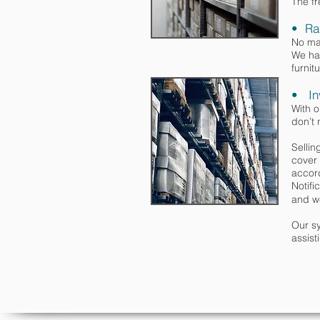
The fr
• Ra
No mat
We hav
furnit
• In
With 
don’t 
Selli
cover 
accord
Notifi
and w
Our sy
assist