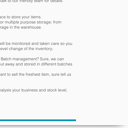
lk to our friendly team for details.
ace to store your items.
or multiple purpose storage; from
storage in the warehouse.
ill be monitored and taken care so you
 level change of the inventory;
or Batch management? Sure, we can
put away and stored in different batches
t to sell the freshest item, sure tell us
nalysis your business and stock level,