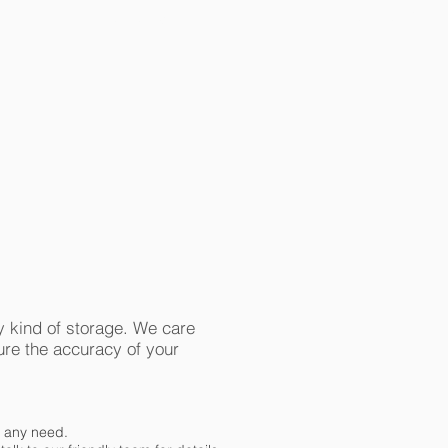
ECOF-PORTAL
ECOF-OMS
 kind of storage. We care
sure the accuracy of your
t any need.