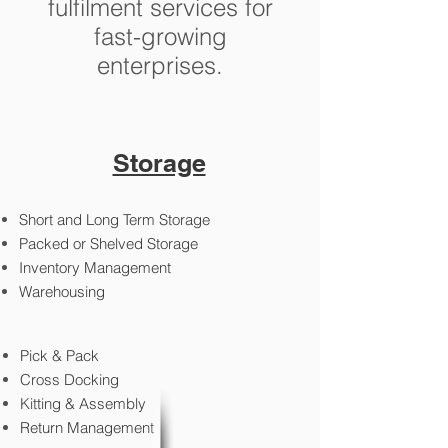
fulfilment services for
fast-growing
enterprises.
Storage
Short and Long Term Storage
Packed or Shelved Storage
Inventory Management
Warehousing
Pick & Pack
Cross Docking
Kitting & Assembly
Return Management