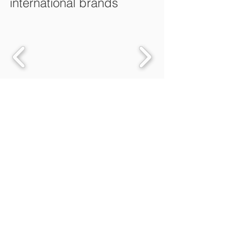
international brands
Fulfilment
Value Added Services
B to C Online Retailer Solutions
B to B Distribution Solution
Fulfilment Services