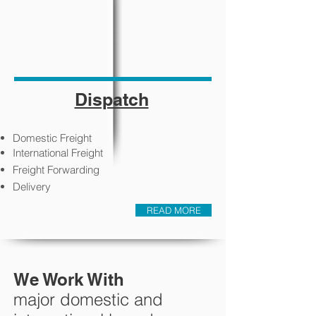
Dispatch
Domestic Freight
International Freight
Freight Forwarding
Delivery
READ MORE
We Work With
major domestic and