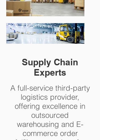
Supply Chain
Experts
A full-service third-party
logistics provider,
offering excellence in
outsourced
warehousing and E-
commerce order