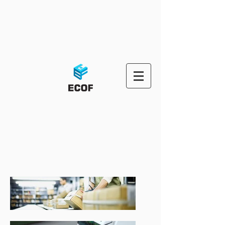
ECOF-OMS
ECOF-PORTAL
ECOF OMS
Third Party Logistic Solutions